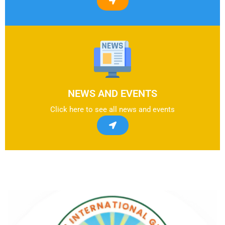
NEWS AND EVENTS
Click here to see all news and events