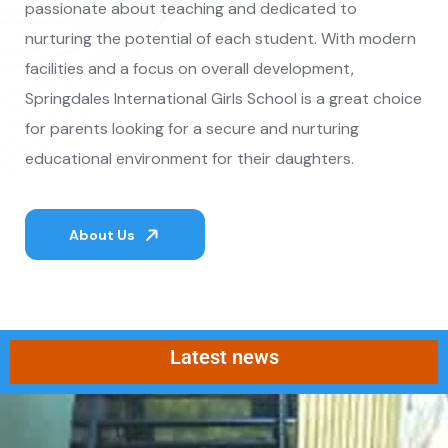
passionate about teaching and dedicated to
nurturing the potential of each student. With modern
facilities and a focus on overall development,
Springdales International Girls School is a great choice
for parents looking for a secure and nurturing
educational environment for their daughters.
About Us
Latest news
Admissions are now closed for th