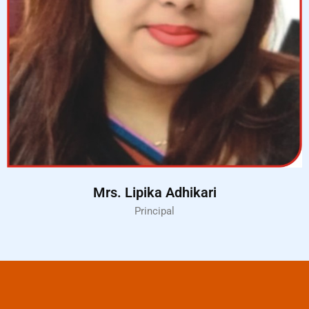
Mrs. Lipika Adhikari
Principal