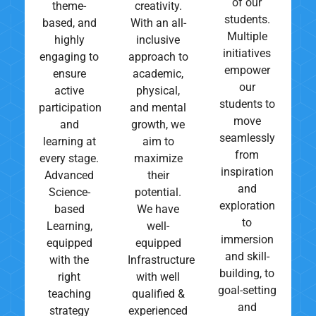
of our
theme-
creativity.
students.
based, and
With an all-
Multiple
highly
inclusive
initiatives
engaging to
approach to
empower
ensure
academic,
our
active
physical,
students to
participation
and mental
move
and
growth, we
seamlessly
learning at
aim to
from
every stage.
maximize
inspiration
Advanced
their
and
Science-
potential.
exploration
based
We have
to
Learning,
well-
immersion
equipped
equipped
and skill-
with the
Infrastructure
building, to
right
with well
goal-setting
teaching
qualified &
and
strategy
experienced