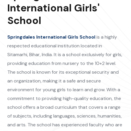
International Girls'
School
Springdales International Girls School
is a highly
respected educational institution located in
Sitamarhi, Bihar, India. It is a school exclusively for girls,
providing education from nursery to the 10+2 level.
The school is known for its exceptional security and
an organization, making it a safe and secure
environment for young girls to learn and grow. With a
commitment to providing high-quality education, the
school offers a broad curriculum that covers a range
of subjects, including languages, sciences, humanities,
and arts. The school has experienced faculty who are