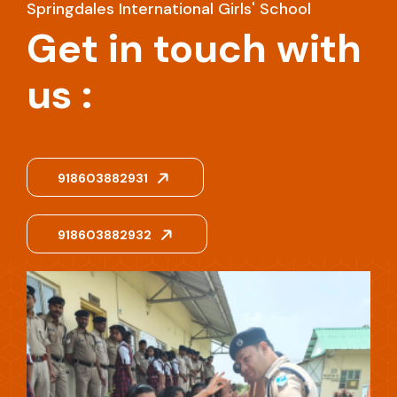
Springdales International Girls' School
Get in touch with
us :
918603882931
918603882932