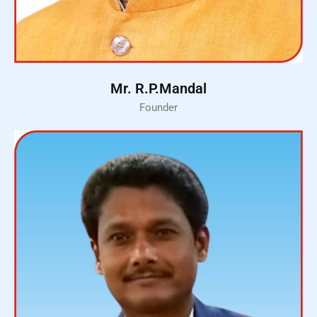
Mr. R.P.Mandal
Founder