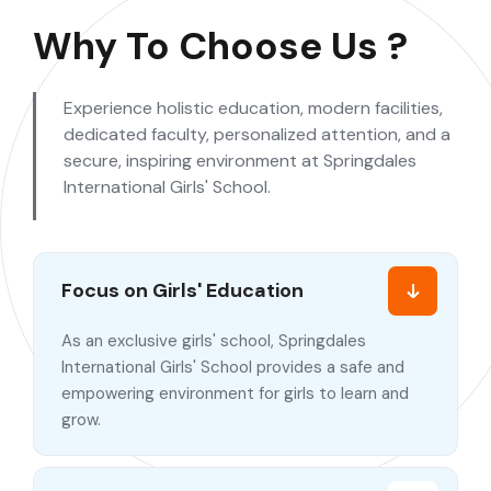
Why To Choose Us ?
Experience holistic education, modern facilities,
dedicated faculty, personalized attention, and a
secure, inspiring environment at Springdales
International Girls' School.
Focus on Girls' Education
As an exclusive girls' school, Springdales
International Girls' School provides a safe and
empowering environment for girls to learn and
grow.