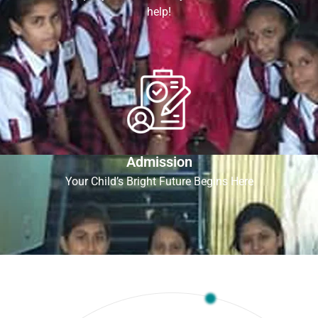
help!
Admission
Your Child’s Bright Future Begins Here