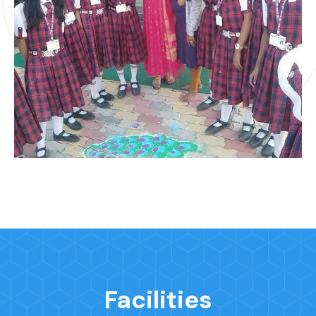
Facilities