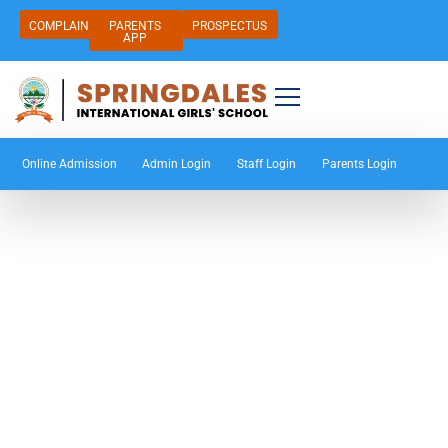
COMPLAIN
PARENTS
PROSPECTUS
APP
Online Admission
Admin Login
Staff Login
Parents Login