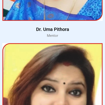
Dr. Uma Pithora
Mentor