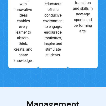
transition
with
educators
and skills in
innovative
offer a
new-age
ideas
conducive
sports and
enables
environment
performing
every
to engage,
arts.
learner to
encourage,
absorb,
motivates,
think,
inspire and
create, and
stimulate
share
students.
knowledge.
Management