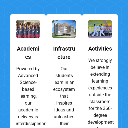
Academi
Infrastru
Activities
cs
cture
We strongly
believe in
Powered by
Our
extending
Advanced
students
learning
Science-
learn in an
experiences
based
ecosystem
outside the
learning,
that
classroom
our
inspires
for the 360-
academic
ideas and
degree
delivery is
unleashes
development
interdisciplinary,
their