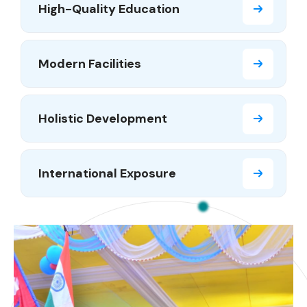
High-Quality Education
Modern Facilities
Holistic Development
International Exposure