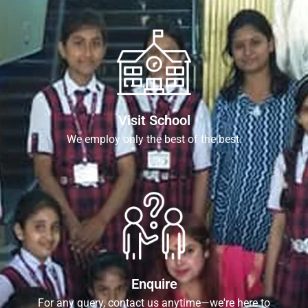
Visit School
We employ only the best of the best.
Enquire
For any query, contact us anytime—we're here to