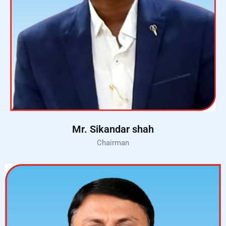
Mr. Sikandar shah
Chairman