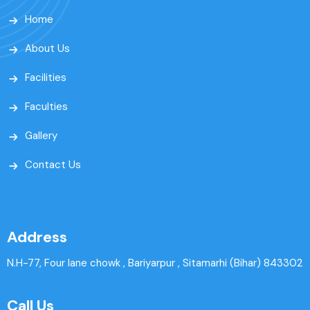
Home
About Us
Facilities
Faculties
Gallery
Contact Us
Address
N.H-77, Four lane chowk , Bariyarpur , Sitamarhi (Bihar) 843302
Call Us