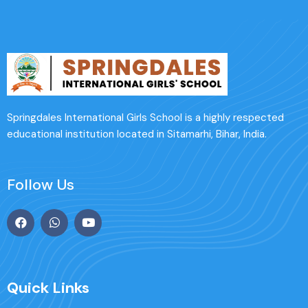
Springdales International Girls School is a highly respected
educational institution located in Sitamarhi, Bihar, India.
Follow Us
Quick Links