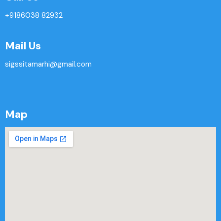
+9186038 82932
Mail Us
sigssitamarhi@gmail.com
Map