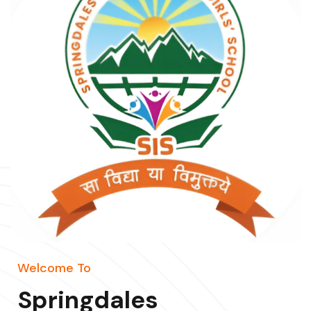
Welcome To
Springdales