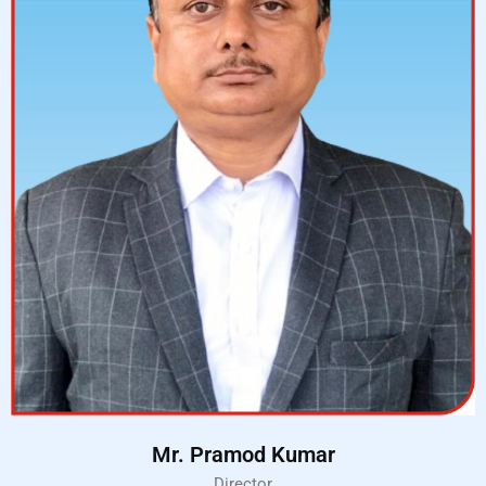
Mr. Pramod Kumar
Director