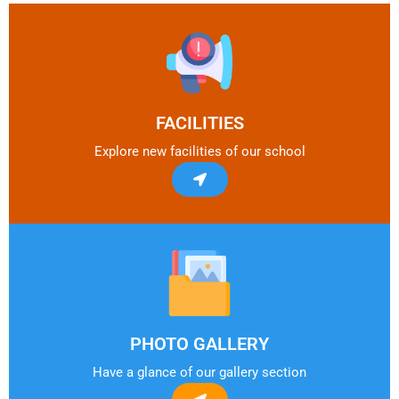
FACILITIES
Explore new facilities of our school
PHOTO GALLERY
Have a glance of our gallery section