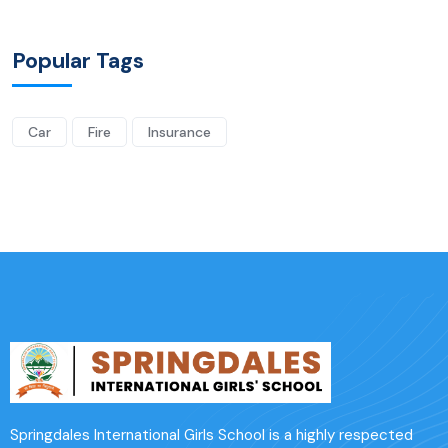
Popular Tags
Car
Fire
Insurance
Springdales International Girls School is a highly respected