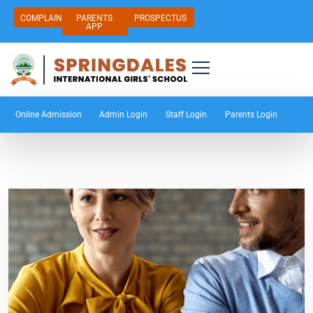
COMPLAIN
PARENTS
PROSPECTUS
APP
Online Admission
Admin Login
Staff Login
Parents Login