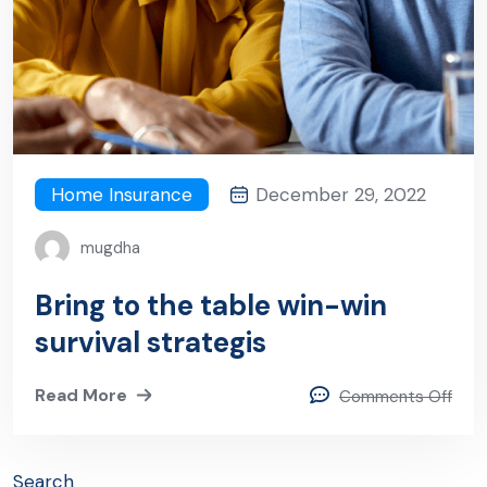
Home Insurance
December 29, 2022
mugdha
Bring to the table win-win
survival strategis
Read More
Comments Off
Search