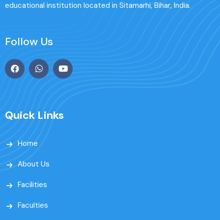
educational institution located in Sitamarhi, Bihar, India.
Follow Us
Quick Links
Home
About Us
Facilities
Faculties