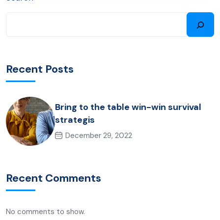
Recent Posts
Bring to the table win-win survival
strategis
December 29, 2022
Recent Comments
No comments to show.