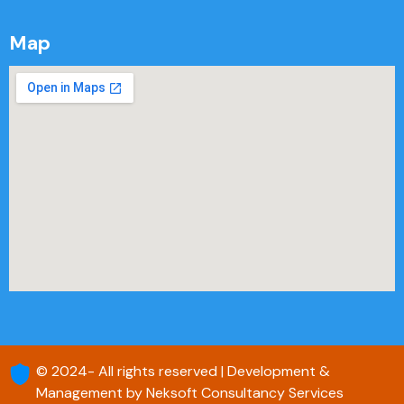
Map
© 2024- All rights reserved | Development &
Management by Neksoft Consultancy Services