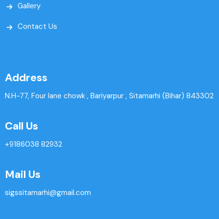
Gallery
Contact Us
Address
N.H-77, Four lane chowk , Bariyarpur , Sitamarhi (Bihar) 843302
Call Us
+9186038 82932
Mail Us
sigssitamarhi@gmail.com