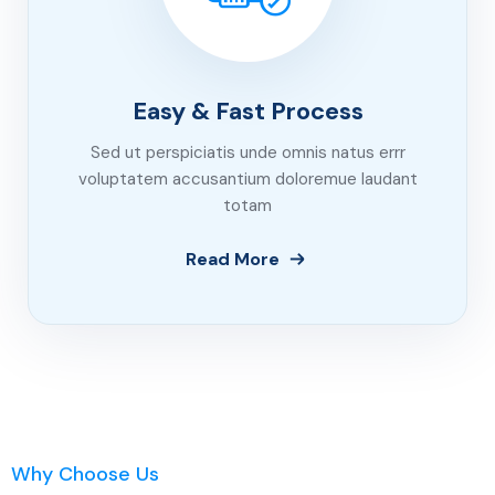
Easy & Fast Process
Sed ut perspiciatis unde omnis natus errr
voluptatem accusantium doloremue laudant
totam
Read More
Why Choose Us