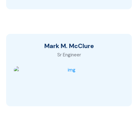
Mark M. McClure
Sr Engineer