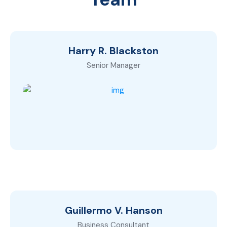
Harry R. Blackston
Senior Manager
Guillermo V. Hanson
Business Consultant