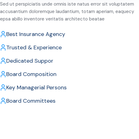
Sed ut perspiciatis unde omnis iste natus error sit voluptatem
accusantium doloremque laudantium, totam aperiam, eaquecy
epsa abillo inventore veritatis architecto beatae
Best Insurance Agency
Trusted & Experience
Dedicated Suppor
Board Composition
Key Managerial Persons
Board Committees