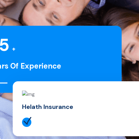
5
+
ars Of Experience
Helath Insurance