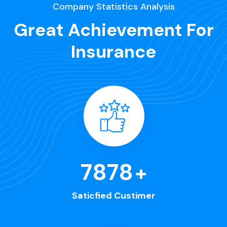
Company Statistics Analysis
Great Achievement For
Insurance
8563
+
Saticfied Custimer