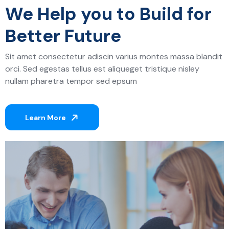
We Help you to Build for
Better Future
Sit amet consectetur adiscin varius montes massa blandit
orci. Sed egestas tellus est aliqueget tristique nisley
nullam pharetra tempor sed epsum
Learn More