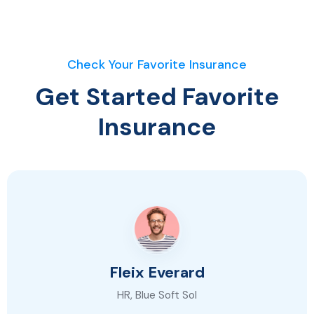
Check Your Favorite Insurance
Get Started Favorite
Insurance
Fleix Everard
HR, Blue Soft Sol