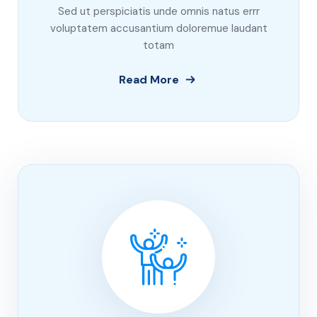
Sed ut perspiciatis unde omnis natus errr
voluptatem accusantium doloremue laudant
totam
Read More