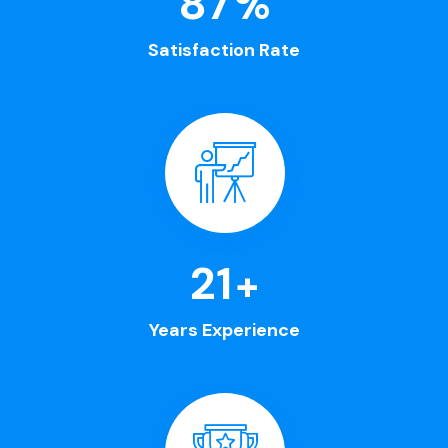
100
%
Satisfaction Rate
25
+
Years Experience