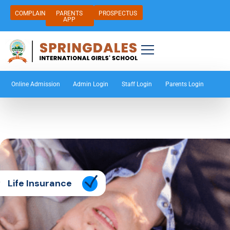
COMPLAIN
PARENTS
PROSPECTUS
APP
Online Admission
Admin Login
Staff Login
Parents Login
Life Insurance