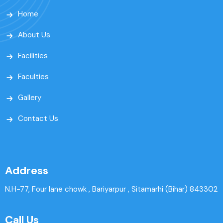
Home
About Us
Facilities
Faculties
Gallery
Contact Us
Address
N.H-77, Four lane chowk , Bariyarpur , Sitamarhi (Bihar) 843302
Call Us