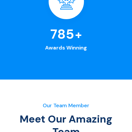
963
+
Awards Winning
Our Team Member
Meet Our Amazing
Team