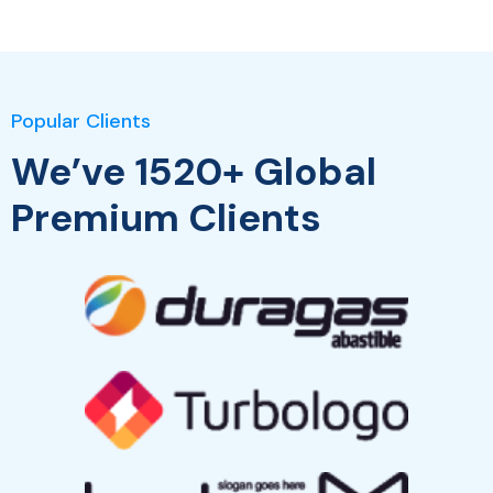
Popular Clients
We’ve 1520+ Global
Premium Clients