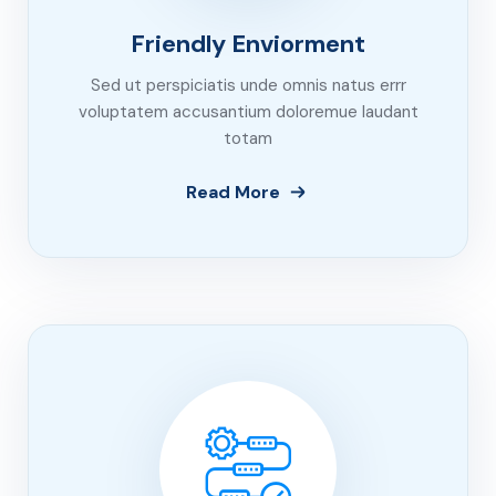
Friendly Enviorment
Sed ut perspiciatis unde omnis natus errr
voluptatem accusantium doloremue laudant
totam
Read More