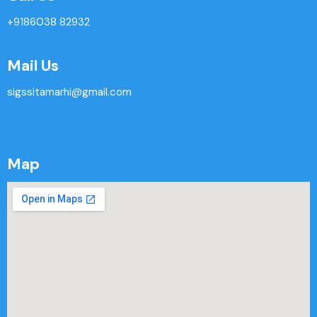
+9186038 82932
Mail Us
sigssitamarhi@gmail.com
Map