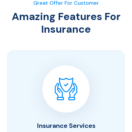
Great Offer For Customer
Amazing Features For
Insurance
Insurance Services