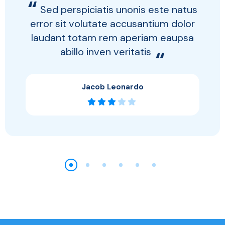
“
Sed perspiciatis unonis este natus
error sit volutate accusantium dolor
laudant totam rem aperiam eaupsa
abillo inven veritatis
“
Jacob Leonardo