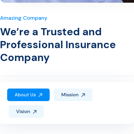
Amazing Company
We’re a Trusted and
Professional Insurance
Company
About Us
Mission
Vision