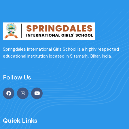
Springdales International Girls School is a highly respected
educational institution located in Sitamarhi, Bihar, India.
Follow Us
Quick Links