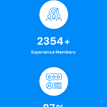
2630
+
Experience Members