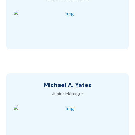
Michael A. Yates
Junior Manager