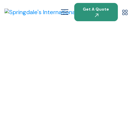
Get A Quote