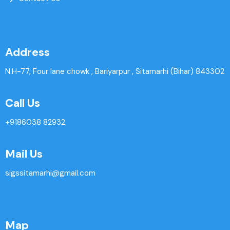
Address
N.H-77, Four lane chowk , Bariyarpur , Sitamarhi (Bihar) 843302
Call Us
+9186038 82932
Mail Us
sigssitamarhi@gmail.com
Map