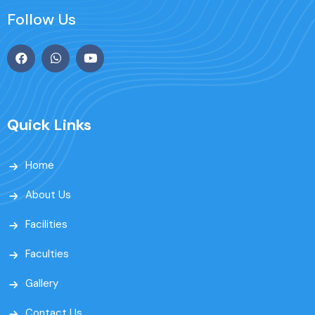
Follow Us
Quick Links
Home
About Us
Facilities
Faculties
Gallery
Contact Us