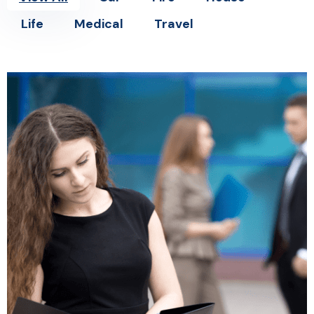
Life
Medical
Travel