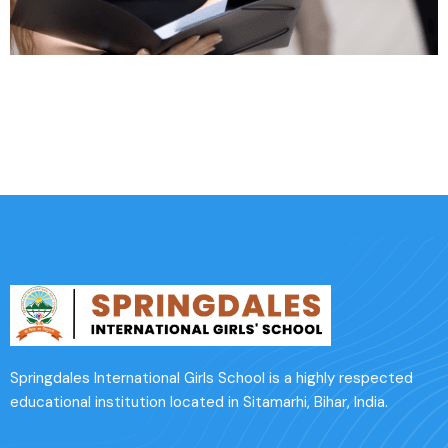
Affordable Insurance
Springdales International Girls School is a highly respected
educational institution located in Sitamarhi, Bihar, India.