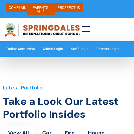
COMPLAIN
PARENTS
PROSPECTUS
APP
Online Admission
Admin Login
Staff Login
Parents Login
Latest Portfolio
Take a Look Our Latest
Portfolio Insides
View All
Car
Fire
House