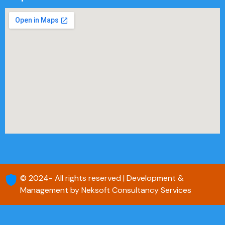
© 2024- All rights reserved | Development &
Management by Neksoft Consultancy Services