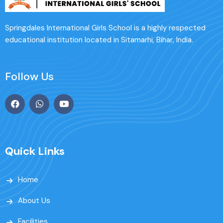
Springdales International Girls School is a highly respected
educational institution located in Sitamarhi, Bihar, India.
Follow Us
Quick Links
Home
About Us
Facilities