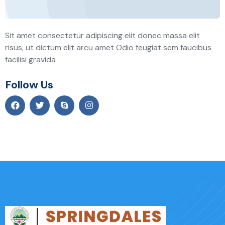
Sit amet consectetur adipiscing elit donec massa elit
risus, ut dictum elit arcu amet Odio feugiat sem faucibus
facilisi gravida
Follow Us