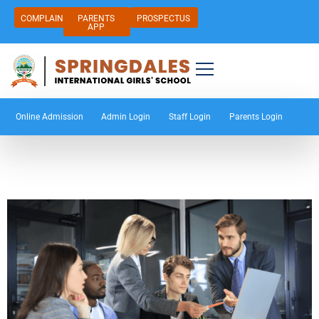
COMPLAIN
PARENTS
PROSPECTUS
APP
Online Admission
Admin Login
Staff Login
Parents Login