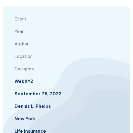
Client
Year
Author
Location
Category
WebXYZ
September 25, 2022
Dennis L. Phelps
New York
Life Insurance