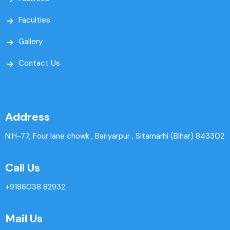
Faculties
Gallery
Contact Us
Address
N.H-77, Four lane chowk , Bariyarpur , Sitamarhi (Bihar) 843302
Call Us
+9186038 82932
Mail Us