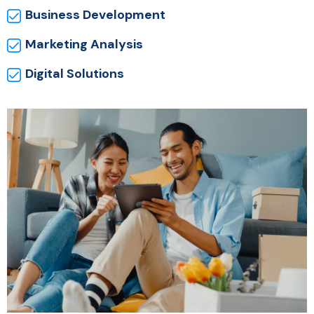
Business Development
Marketing Analysis
Digital Solutions