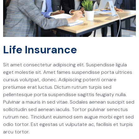
Life Insurance
Sit amet consectetur adipiscing elit. Suspendisse ligula
eget molestie sit. Amet fames suspendisse porta ultrices
cursus volutpat, donec. Adipiscing potenti ornare
pretiumse erat luctus. Dictum rutrum turpis sed
pellentesque porta suspendisse sagittis feugiaty nulla.
Pulvinar a mauris in sed vitae. Sodales aenean suscipit sed
sollicitudin sed aenean iaculis. Tortor pulvinar senectus
rutrum nec. Tincidunt euismod sem augue morbi eget sed
odio tortor. Est egestas ut vulputate ac, facilisis et turpis
arcu tortor.