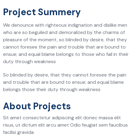
Project Summery
We denounce with righteous indignation and dislike men
who are so beguiled and demoralized by the charms of
pleasure of the moment, so blinded by desire, that they
cannot foresee the pain and trouble that are bound to
ensue; and equal blame belongs to those who fail in their
duty through weakness
So blinded by desire, that they cannot foresee the pain
and trouble that are bound to ensue; and equal blame
belongs those their duty through weakness
About Projects
Sit amet consectetur adipiscing elit donec massa elit
risus, ut dictum elit arcu amet Odio feugiat sem faucibus
facilisi gravida