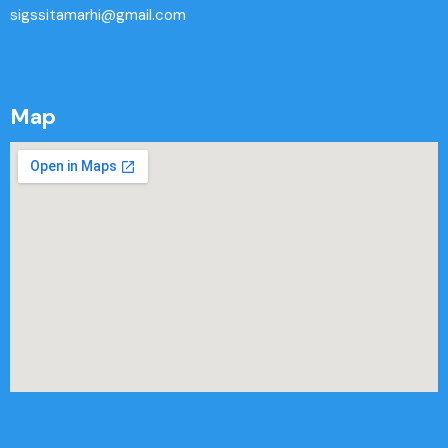
sigssitamarhi@gmail.com
Map