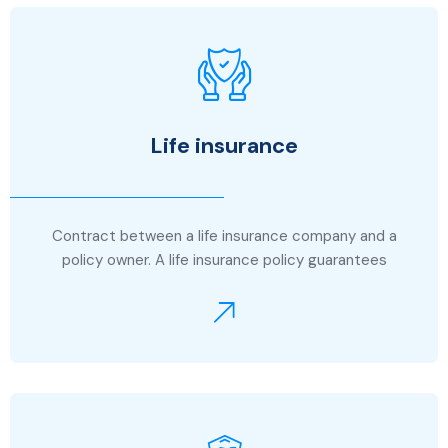
Life insurance
Contract between a life insurance company and a
policy owner. A life insurance policy guarantees