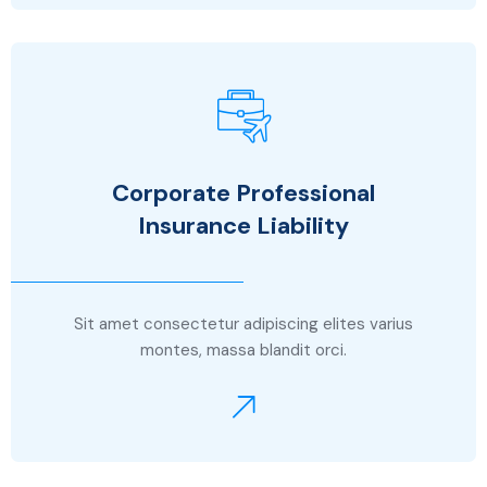
Corporate Professional
Insurance Liability
Sit amet consectetur adipiscing elites varius
montes, massa blandit orci.