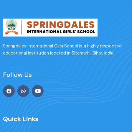
Springdales International Girls School is a highly respected
educational institution located in Sitamarhi, Bihar, India.
Follow Us
Quick Links