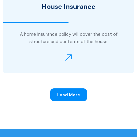
House Insurance
A home insurance policy will cover the cost of
structure and contents of the house
Load More