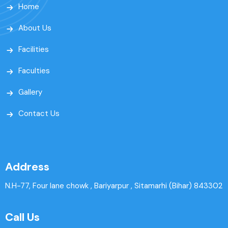
Home
About Us
Facilities
Faculties
Gallery
Contact Us
Address
N.H-77, Four lane chowk , Bariyarpur , Sitamarhi (Bihar) 843302
Call Us