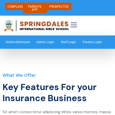
COMPLAIN
PARENTS
PROSPECTUS
APP
Online Admission
Admin Login
Staff Login
Parents Login
What We Offer
Key Features For your
Insurance Business
Sit amet consectetur adipiscing elites varius montes, massa