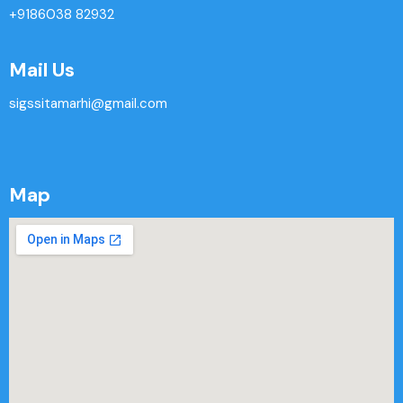
+9186038 82932
Mail Us
sigssitamarhi@gmail.com
Map