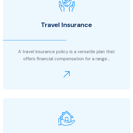
Travel Insurance
A travel insurance policy is a versatile plan that
offers financial compensation for a range…