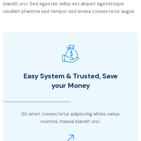
blandit orci. Sed egestas tellus est aliquet egetristique
nisullam pharetra sed tempor sed eivera consectetur augue
Easy System & Trusted, Save
your Money
Sit amet consectetur adipiscing elites varius
montes, massa blandit orci.