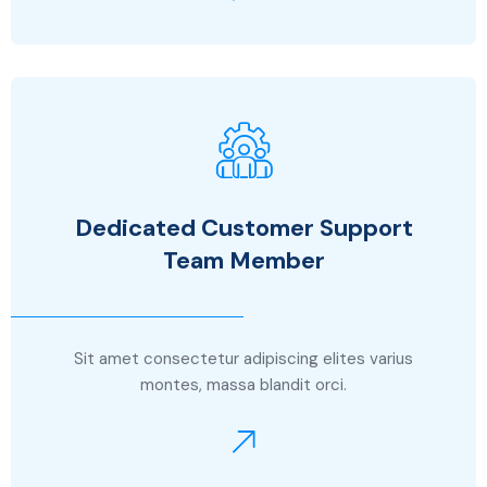
Dedicated Customer Support
Team Member
Sit amet consectetur adipiscing elites varius
montes, massa blandit orci.