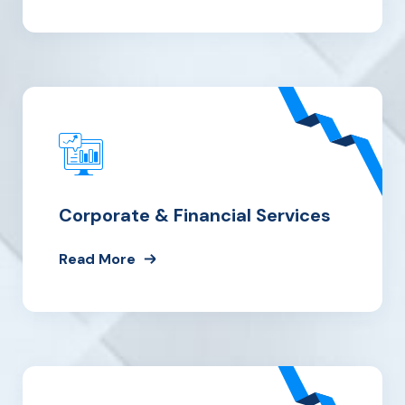
Corporate & Financial Services
Read More