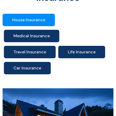
House Insurance
Medical Insurance
Travel Insurance
Life Insurance
Car Insurance