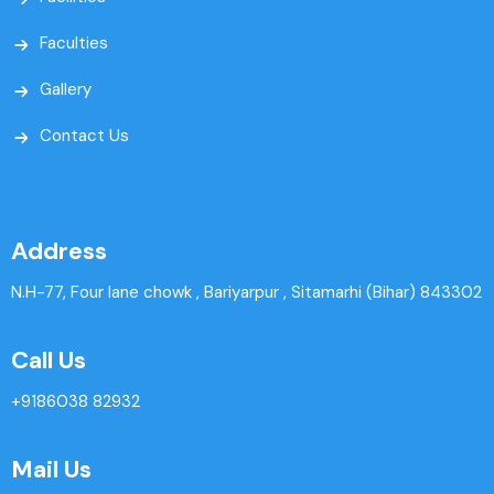
Faculties
Gallery
Contact Us
Address
N.H-77, Four lane chowk , Bariyarpur , Sitamarhi (Bihar) 843302
Call Us
+9186038 82932
Mail Us