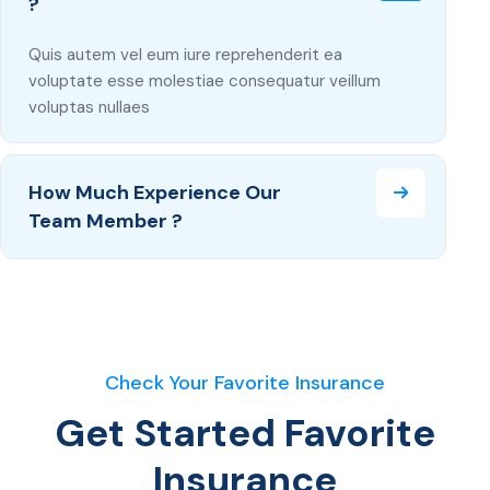
?
Quis autem vel eum iure reprehenderit ea
voluptate esse molestiae consequatur veillum
voluptas nullaes
How Much Experience Our
Team Member ?
Check Your Favorite Insurance
Get Started Favorite
Insurance