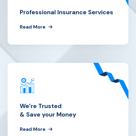
Professional Insurance Services
Read More
We’re Trusted
& Save your Money
Read More