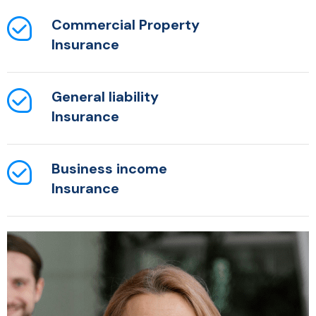
Commercial Property
Insurance
General liability
Insurance
Business income
Insurance