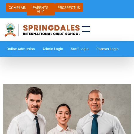
COMPLAIN
PARENTS
PROSPECTUS
APP
Online Admission
Admin Login
Staff Login
Parents Login