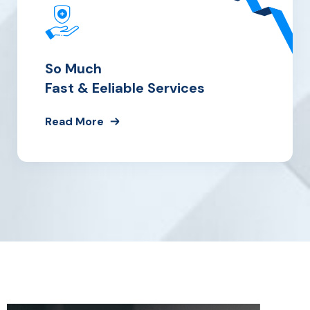
So Much
Fast & Eeliable Services
Read More