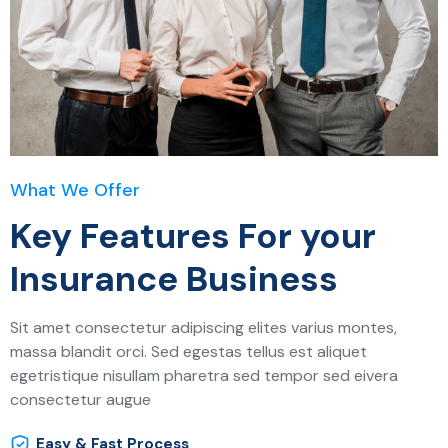
What We Offer
Key Features For your
Insurance Business
Sit amet consectetur adipiscing elites varius montes,
massa blandit orci. Sed egestas tellus est aliquet
egetristique nisullam pharetra sed tempor sed eivera
consectetur augue
Easy & Fast Process