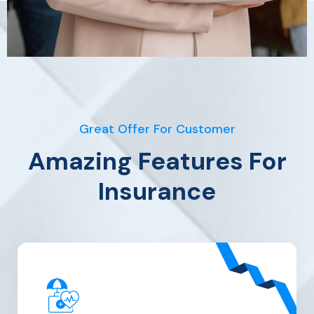
Great Offer For Customer
Amazing Features For
Insurance