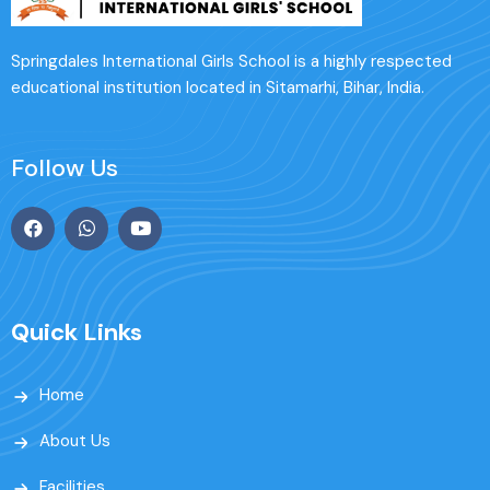
Springdales International Girls School is a highly respected
educational institution located in Sitamarhi, Bihar, India.
Follow Us
Quick Links
Home
About Us
Facilities