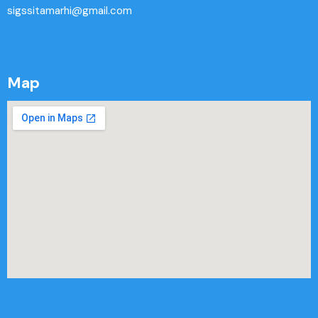
sigssitamarhi@gmail.com
Map