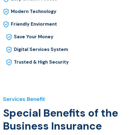
Modern Technology
Friendly Enviorment
Save Your Money
Digital Services System
Trusted & High Security
Services Benefit
Special Benefits of the
Business Insurance