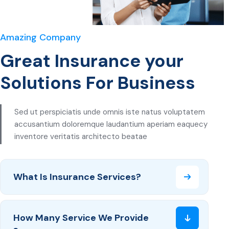
Amazing Company
Great Insurance your
Solutions For Business
Sed ut perspiciatis unde omnis iste natus voluptatem
accusantium doloremque laudantium aperiam eaquecy
inventore veritatis architecto beatae
What Is Insurance Services?
How Many Service We Provide