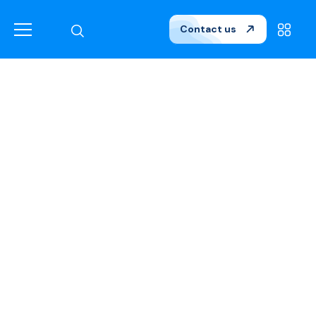
Contact us